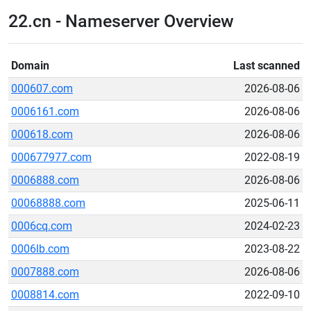
22.cn - Nameserver Overview
Domain
Last scanned
000607.com
2026-08-06
0006161.com
2026-08-06
000618.com
2026-08-06
000677977.com
2022-08-19
0006888.com
2026-08-06
00068888.com
2025-06-11
0006cq.com
2024-02-23
0006lb.com
2023-08-22
0007888.com
2026-08-06
0008814.com
2022-09-10