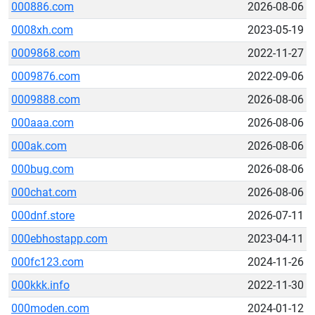
000886.com
2026-08-06
0008xh.com
2023-05-19
0009868.com
2022-11-27
0009876.com
2022-09-06
0009888.com
2026-08-06
000aaa.com
2026-08-06
000ak.com
2026-08-06
000bug.com
2026-08-06
000chat.com
2026-08-06
000dnf.store
2026-07-11
000ebhostapp.com
2023-04-11
000fc123.com
2024-11-26
000kkk.info
2022-11-30
000moden.com
2024-01-12