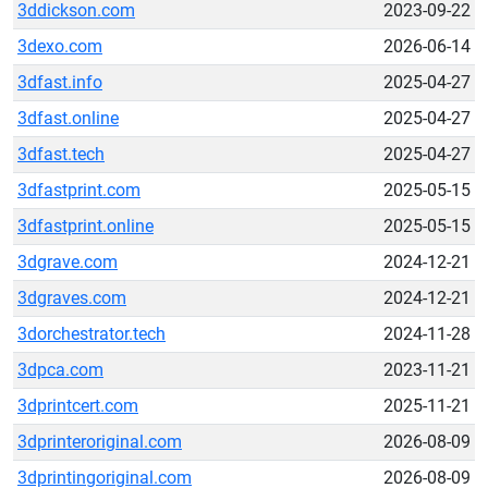
3ddickson.com
2023-09-22
3dexo.com
2026-06-14
3dfast.info
2025-04-27
3dfast.online
2025-04-27
3dfast.tech
2025-04-27
3dfastprint.com
2025-05-15
3dfastprint.online
2025-05-15
3dgrave.com
2024-12-21
3dgraves.com
2024-12-21
3dorchestrator.tech
2024-11-28
3dpca.com
2023-11-21
3dprintcert.com
2025-11-21
3dprinteroriginal.com
2026-08-09
3dprintingoriginal.com
2026-08-09