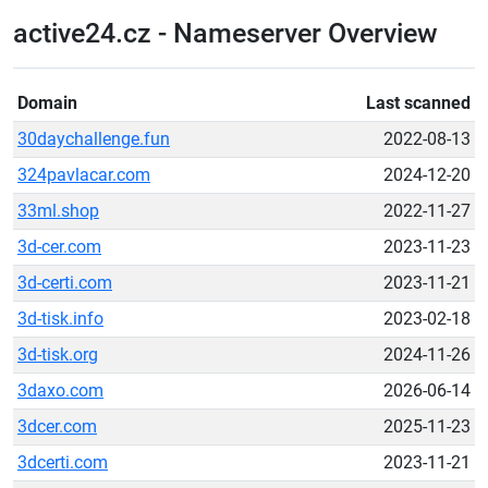
active24.cz - Nameserver Overview
Domain
Last scanned
30daychallenge.fun
2022-08-13
324pavlacar.com
2024-12-20
33ml.shop
2022-11-27
3d-cer.com
2023-11-23
3d-certi.com
2023-11-21
3d-tisk.info
2023-02-18
3d-tisk.org
2024-11-26
3daxo.com
2026-06-14
3dcer.com
2025-11-23
3dcerti.com
2023-11-21