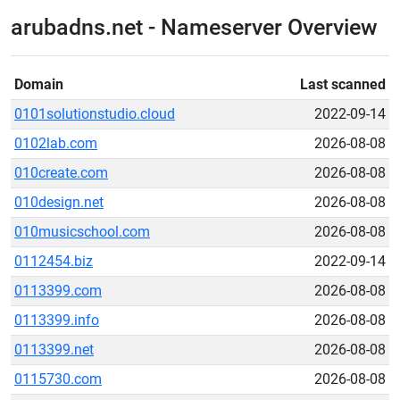
arubadns.net - Nameserver Overview
Domain
Last scanned
0101solutionstudio.cloud
2022-09-14
0102lab.com
2026-08-08
010create.com
2026-08-08
010design.net
2026-08-08
010musicschool.com
2026-08-08
0112454.biz
2022-09-14
0113399.com
2026-08-08
0113399.info
2026-08-08
0113399.net
2026-08-08
0115730.com
2026-08-08