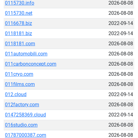
0115730.info
2026-08-08
0115730.net
2026-08-08
0116678.biz
2022-09-14
0118181.biz
2022-09-14
0118181.com
2026-08-08
011automobili.com
2026-08-08
011carbonconcept.com
2026-08-08
011cryo.com
2026-08-08
011films.com
2026-08-08
012.cloud
2022-09-14
012factory.com
2026-08-08
0147258369.cloud
2022-09-14
016studio.com
2026-08-08
01787000387.com
2026-08-08