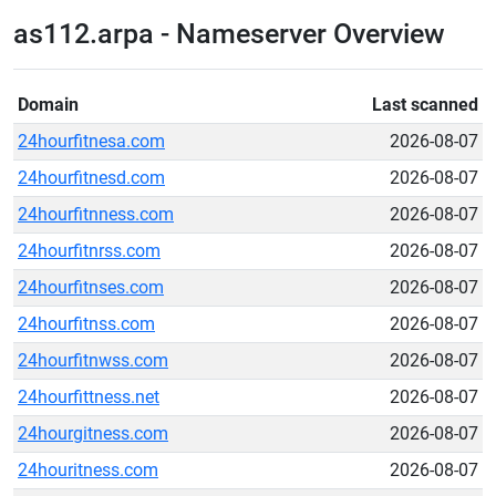
as112.arpa - Nameserver Overview
Domain
Last scanned
24hourfitnesa.com
2026-08-07
24hourfitnesd.com
2026-08-07
24hourfitnness.com
2026-08-07
24hourfitnrss.com
2026-08-07
24hourfitnses.com
2026-08-07
24hourfitnss.com
2026-08-07
24hourfitnwss.com
2026-08-07
24hourfittness.net
2026-08-07
24hourgitness.com
2026-08-07
24houritness.com
2026-08-07