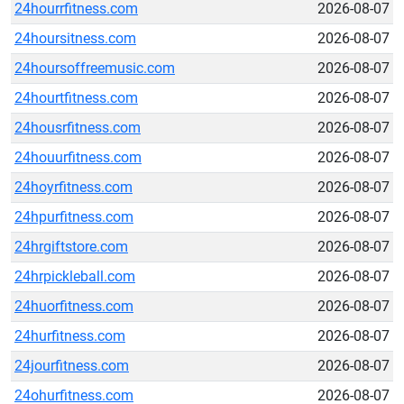
24hourrfitness.com
2026-08-07
24hoursitness.com
2026-08-07
24hoursoffreemusic.com
2026-08-07
24hourtfitness.com
2026-08-07
24housrfitness.com
2026-08-07
24houurfitness.com
2026-08-07
24hoyrfitness.com
2026-08-07
24hpurfitness.com
2026-08-07
24hrgiftstore.com
2026-08-07
24hrpickleball.com
2026-08-07
24huorfitness.com
2026-08-07
24hurfitness.com
2026-08-07
24jourfitness.com
2026-08-07
24ohurfitness.com
2026-08-07