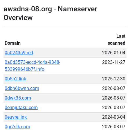
awsdns-08.org - Nameserver
Overview
Last
Domain
scanned
0a0243a9.red
2026-01-04
0a0d3573-eccd-4c4a-9348-
2023-11-27
533999646b7f.info
0b5p2.link
2025-12-30
0dbh6bwnn.com
2026-08-07
0dwk35.com
2026-08-07
0ennjutaku.com
2026-08-07
0euvre.link
2024-03-04
0gr2stk.com
2026-08-07