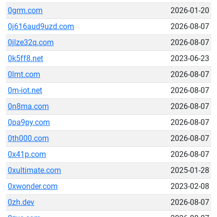
0grm.com
2026-01-20
0j616aud9uzd.com
2026-08-07
0jlze32q.com
2026-08-07
0k5ff8.net
2023-06-23
0lmt.com
2026-08-07
0m-iot.net
2026-08-07
0n8ma.com
2026-08-07
0pa9py.com
2026-08-07
0th000.com
2026-08-07
0x41p.com
2026-08-07
0xultimate.com
2025-01-28
0xwonder.com
2023-02-08
0zh.dev
2026-08-07