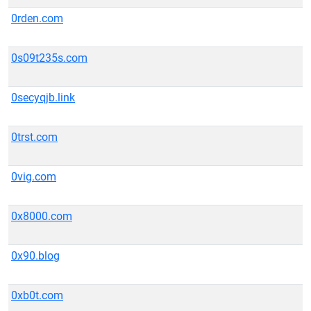
0rden.com
0s09t235s.com
0secyqjb.link
0trst.com
0vig.com
0x8000.com
0x90.blog
0xb0t.com