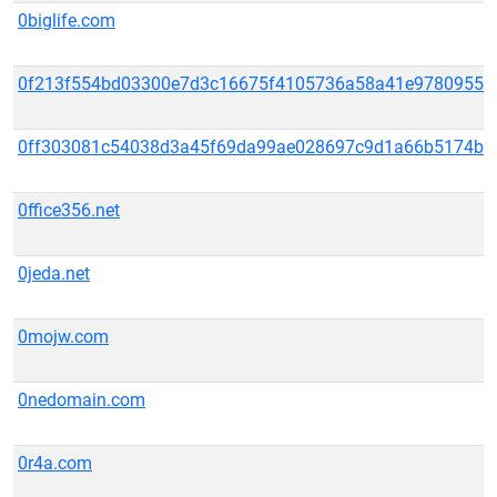
0biglife.com
0f213f554bd03300e7d3c16675f4105736a58a41e9780955ae
0ff303081c54038d3a45f69da99ae028697c9d1a66b5174b29
0ffice356.net
0jeda.net
0mojw.com
0nedomain.com
0r4a.com