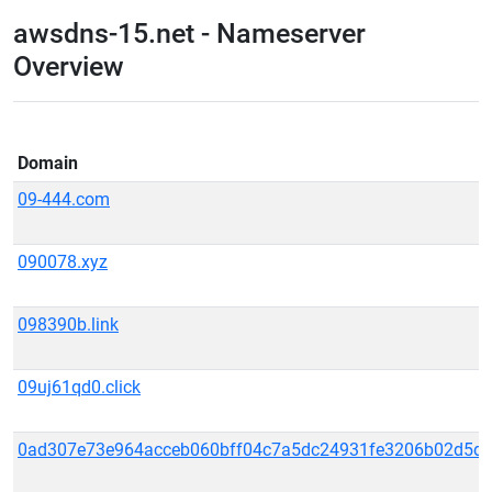
awsdns-15.net - Nameserver
Overview
Domain
09-444.com
090078.xyz
098390b.link
09uj61qd0.click
0ad307e73e964acceb060bff04c7a5dc24931fe3206b02d5d39