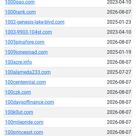
1000gao.com
2023-04-10
1000rank.com
2026-08-07
1002-genesis-lake-blvd.com
2025-01-23
1003-9903-104st.com
2023-04-10
1005pinafore.com
2026-08-07
1009jonesroad.com
2025-01-19
100acre.info
2026-08-07
100alameda233.com
2025-07-27
100centennial.com
2026-08-07
100czk.com
2026-08-07
100daysoffinance.com
2026-08-07
100k0ut.com
2026-08-07
100milepride.com
2026-08-07
100princesst.com
2026-08-07