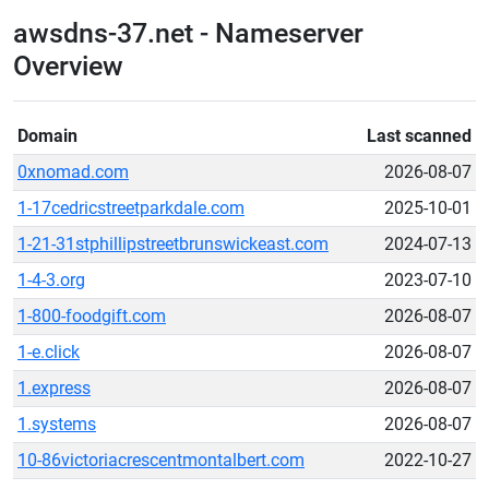
awsdns-37.net - Nameserver
Overview
Domain
Last scanned
0xnomad.com
2026-08-07
1-17cedricstreetparkdale.com
2025-10-01
1-21-31stphillipstreetbrunswickeast.com
2024-07-13
1-4-3.org
2023-07-10
1-800-foodgift.com
2026-08-07
1-e.click
2026-08-07
1.express
2026-08-07
1.systems
2026-08-07
10-86victoriacrescentmontalbert.com
2022-10-27