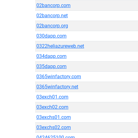
02bancorp.com
02bancorp.net
02bancorp.org
030dapp.com
0322heliazureweb.net
034dapp.com
035dapp.com
0365winfactory.com
0365winfactory.net
03exch01.com
03exch02.com
03exchs01.com
03exchs02.com
0424625100.com