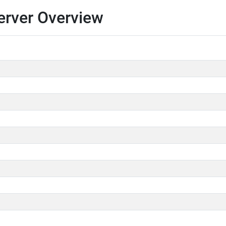
erver Overview