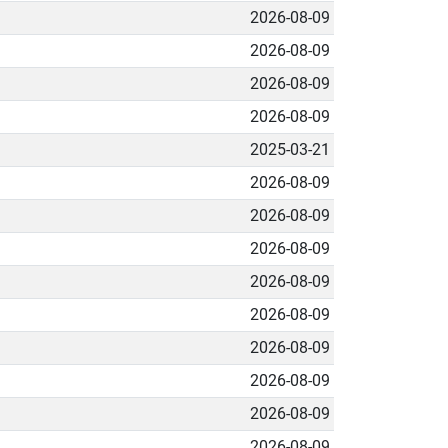
2026-08-09
2026-08-09
2026-08-09
2026-08-09
2025-03-21
2026-08-09
2026-08-09
2026-08-09
2026-08-09
2026-08-09
2026-08-09
2026-08-09
2026-08-09
2026-08-09