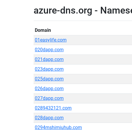
azure-dns.org - Names
Domain
01easylife.com
020dapp.com
021dapp.com
023dapp.com
025dapp.com
026dapp.com
027dapp.com
0289432121.com
028dapp.com
0294mshimiuhub.com