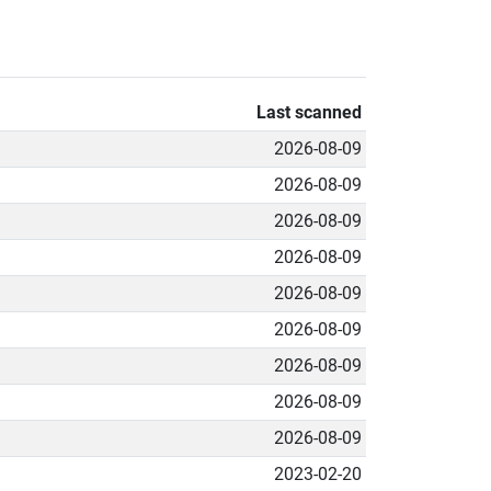
Last scanned
2026-08-09
2026-08-09
2026-08-09
2026-08-09
2026-08-09
2026-08-09
2026-08-09
2026-08-09
2026-08-09
2023-02-20