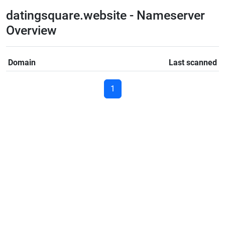
datingsquare.website - Nameserver
Overview
Domain
Last scanned
1