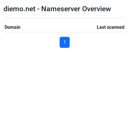
diemo.net - Nameserver Overview
Domain
Last scanned
1