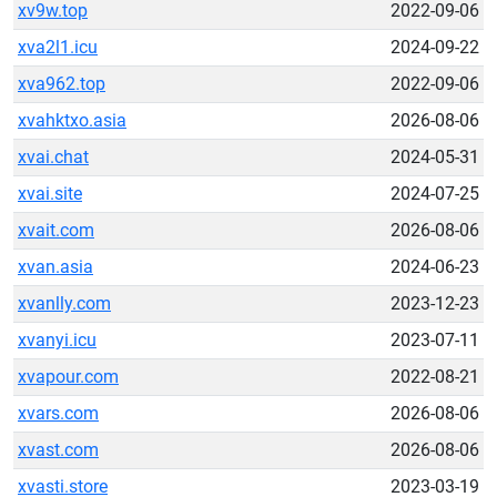
xv9w.top
2022-09-06
xva2l1.icu
2024-09-22
xva962.top
2022-09-06
xvahktxo.asia
2026-08-06
xvai.chat
2024-05-31
xvai.site
2024-07-25
xvait.com
2026-08-06
xvan.asia
2024-06-23
xvanlly.com
2023-12-23
xvanyi.icu
2023-07-11
xvapour.com
2022-08-21
xvars.com
2026-08-06
xvast.com
2026-08-06
xvasti.store
2023-03-19