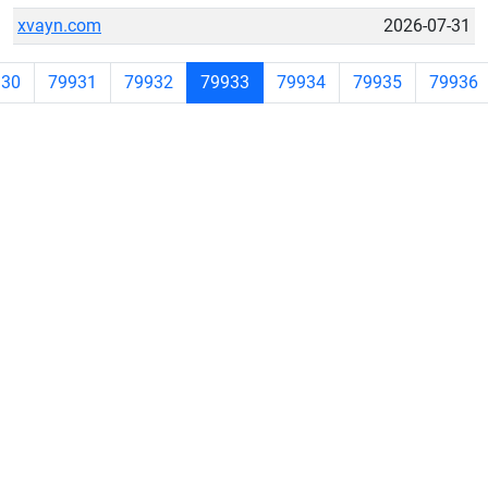
xvayn.com
2026-07-31
930
79931
79932
79933
79934
79935
79936