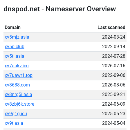
dnspod.net - Nameserver Overview
Domain
Last scanned
xv5mjz.asia
2024-03-24
xv5p.club
2022-09-14
xv5ti.asia
2024-07-28
xv7aakv.icu
2026-07-16
xv7uawr1.top
2022-09-06
xv8688.com
2026-08-06
xv8nrg5i.asia
2025-09-21
xv8zbj6k.store
2024-06-09
xv9q1g.icu
2025-05-23
xv9t.asia
2024-05-04