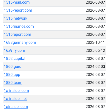
1516-mail.com
2026-08-07
1516-report.com
2026-08-07
1516.network
2026-08-07
1516finance.com
2026-08-07
1516report.com
2026-08-07
1688germany.com
2023-10-11
16x9ify.com
2025-05-12
1852.capital
2026-08-07
1860.guru
2024-02-03
1880.app
2026-08-07
1880.team
2026-08-07
1a-insider.com
2026-08-07
1a-insider.net
2026-08-07
1ainsider.com
2026-08-07