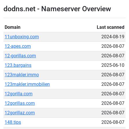
dodns.net - Nameserver Overview
Domain
Last scanned
11unboxing.com
2024-08-19
12-apes.com
2026-08-07
12-gorillas.com
2026-08-07
123.bargains
2025-06-10
123makler.immo
2026-08-07
123makler.immobilien
2026-08-07
12gorilla.com
2026-08-07
12gorillas.com
2026-08-07
12gorillaz.com
2026-08-07
148.tips
2026-08-07