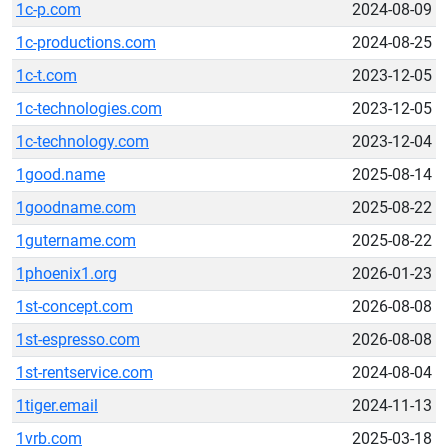
1c-p.com
2024-08-09
1c-productions.com
2024-08-25
1c-t.com
2023-12-05
1c-technologies.com
2023-12-05
1c-technology.com
2023-12-04
1good.name
2025-08-14
1goodname.com
2025-08-22
1gutername.com
2025-08-22
1phoenix1.org
2026-01-23
1st-concept.com
2026-08-08
1st-espresso.com
2026-08-08
1st-rentservice.com
2024-08-04
1tiger.email
2024-11-13
1vrb.com
2025-03-18