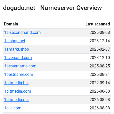
dogado.net - Nameserver Overview
Domain
Last scanned
1a-secondhand.com
2026-08-08
1a-shop.net
2023-12-14
1amarkt.shop
2026-02-07
1aversand.com
2023-12-10
1bestername.com
2025-08-25
1bestname.com
2025-08-21
1bitmedia.biz
2022-09-14
1bitmedia.com
2026-08-08
1bitmedia.net
2026-08-08
1c-ic.com
2026-08-08