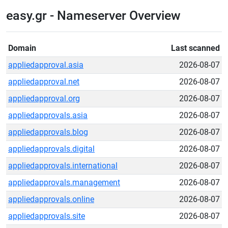
easy.gr - Nameserver Overview
Domain
Last scanned
appliedapproval.asia
2026-08-07
appliedapproval.net
2026-08-07
appliedapproval.org
2026-08-07
appliedapprovals.asia
2026-08-07
appliedapprovals.blog
2026-08-07
appliedapprovals.digital
2026-08-07
appliedapprovals.international
2026-08-07
appliedapprovals.management
2026-08-07
appliedapprovals.online
2026-08-07
appliedapprovals.site
2026-08-07