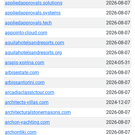
appliedapprovals.solutions
2026-08-07
appliedapprovals.systems
2026-08-07
appliedapprovals.tech
2026-08-07
appointo-cloud.com
2026-08-07
aquilahotelsandresorts.com
2026-08-07
aquilahotelsandresorts.org
2026-08-07
arapis-xoirina.com
2024-05-31
arbisestate.com
2026-08-07
arbissantorini.com
2026-08-07
arcadiaclassictour.com
2026-08-07
architects-villas.com
2024-12-07
architecturalstonemasons.com
2026-08-07
archon-yachting.com
2026-08-07
archontiki.com
2026-08-07