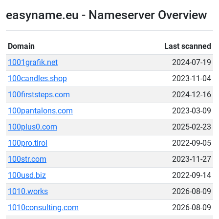
easyname.eu - Nameserver Overview
Domain
Last scanned
1001grafik.net
2024-07-19
100candles.shop
2023-11-04
100firststeps.com
2024-12-16
100pantalons.com
2023-03-09
100plus0.com
2025-02-23
100pro.tirol
2022-09-05
100str.com
2023-11-27
100usd.biz
2022-09-14
1010.works
2026-08-09
1010consulting.com
2026-08-09