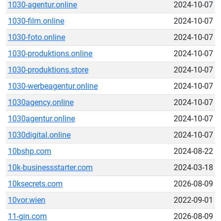
1030-agentur.online
2024-10-07
1030-film.online
2024-10-07
1030-foto.online
2024-10-07
1030-produktions.online
2024-10-07
1030-produktions.store
2024-10-07
1030-werbeagentur.online
2024-10-07
1030agency.online
2024-10-07
1030agentur.online
2024-10-07
1030digital.online
2024-10-07
10bshp.com
2024-08-22
10k-businessstarter.com
2024-03-18
10ksecrets.com
2026-08-09
10vor.wien
2022-09-01
11-gin.com
2026-08-09