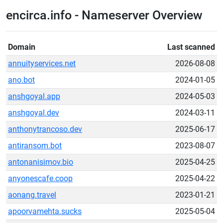
encirca.info - Nameserver Overview
Domain
Last scanned
annuityservices.net
2026-08-08
ano.bot
2024-01-05
anshgoyal.app
2024-05-03
anshgoyal.dev
2024-03-11
anthonytrancoso.dev
2025-06-17
antiransom.bot
2023-08-07
antonanisimov.bio
2025-04-25
anyonescafe.coop
2025-04-22
aonang.travel
2023-01-21
apoorvamehta.sucks
2025-05-04