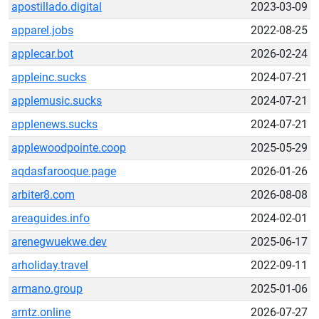
apostillado.digital
2023-03-09
apparel.jobs
2022-08-25
applecar.bot
2026-02-24
appleinc.sucks
2024-07-21
applemusic.sucks
2024-07-21
applenews.sucks
2024-07-21
applewoodpointe.coop
2025-05-29
aqdasfarooque.page
2026-01-26
arbiter8.com
2026-08-08
areaguides.info
2024-02-01
arenegwuekwe.dev
2025-06-17
arholiday.travel
2022-09-11
armano.group
2025-01-06
arntz.online
2026-07-27