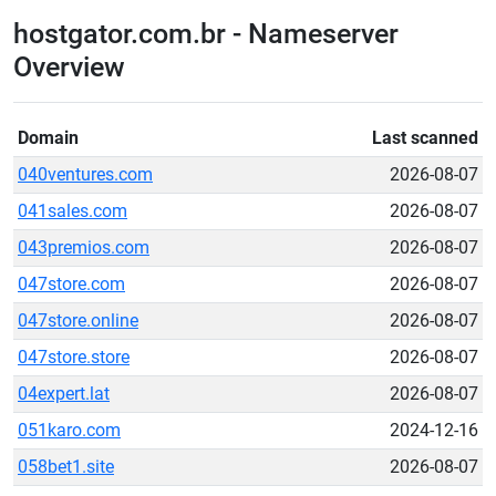
hostgator.com.br - Nameserver
Overview
Domain
Last scanned
040ventures.com
2026-08-07
041sales.com
2026-08-07
043premios.com
2026-08-07
047store.com
2026-08-07
047store.online
2026-08-07
047store.store
2026-08-07
04expert.lat
2026-08-07
051karo.com
2024-12-16
058bet1.site
2026-08-07