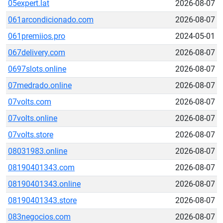
05expert.lat
2026-08-07
061arcondicionado.com
2026-08-07
061premiios.pro
2024-05-01
067delivery.com
2026-08-07
0697slots.online
2026-08-07
07medrado.online
2026-08-07
07volts.com
2026-08-07
07volts.online
2026-08-07
07volts.store
2026-08-07
08031983.online
2026-08-07
08190401343.com
2026-08-07
08190401343.online
2026-08-07
08190401343.store
2026-08-07
083negocios.com
2026-08-07