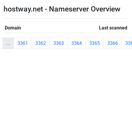
hostway.net - Nameserver Overview
Domain
Last scanned
...
3361
3362
3363
3364
3365
3366
33