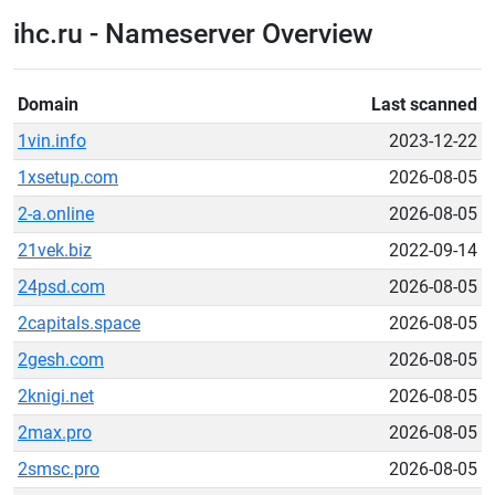
ihc.ru - Nameserver Overview
Domain
Last scanned
1vin.info
2023-12-22
1xsetup.com
2026-08-05
2-a.online
2026-08-05
21vek.biz
2022-09-14
24psd.com
2026-08-05
2capitals.space
2026-08-05
2gesh.com
2026-08-05
2knigi.net
2026-08-05
2max.pro
2026-08-05
2smsc.pro
2026-08-05