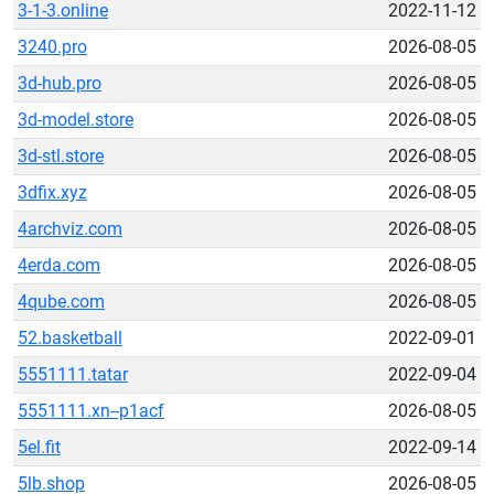
3-1-3.online
2022-11-12
3240.pro
2026-08-05
3d-hub.pro
2026-08-05
3d-model.store
2026-08-05
3d-stl.store
2026-08-05
3dfix.xyz
2026-08-05
4archviz.com
2026-08-05
4erda.com
2026-08-05
4qube.com
2026-08-05
52.basketball
2022-09-01
5551111.tatar
2022-09-04
5551111.xn--p1acf
2026-08-05
5el.fit
2022-09-14
5lb.shop
2026-08-05