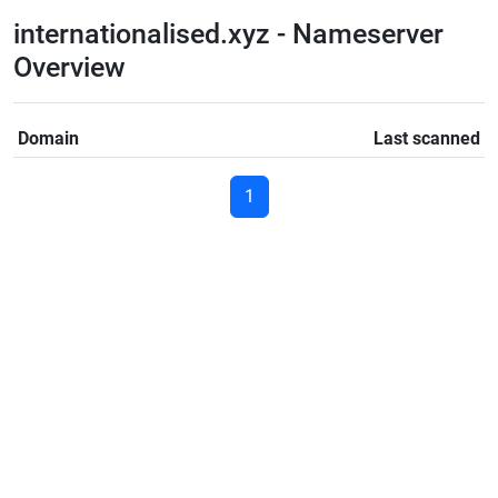
internationalised.xyz - Nameserver
Overview
Domain
Last scanned
1