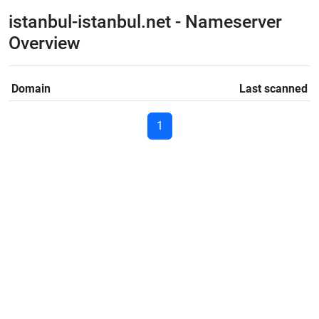
istanbul-istanbul.net - Nameserver
Overview
Domain
Last scanned
1