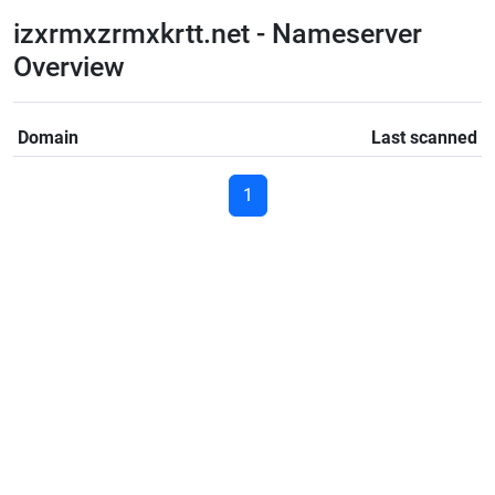
izxrmxzrmxkrtt.net - Nameserver
Overview
Domain
Last scanned
1