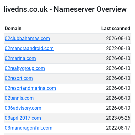
livedns.co.uk - Nameserver Overview
Domain
Last scanned
02clubbahamas.com
2026-08-10
02mandraandroid.com
2022-08-18
02marina.com
2026-08-10
02realtygroup.com
2026-08-10
02resort.com
2026-08-10
02resortandmarina.com
2026-08-10
02tennis.com
2026-08-10
036advisory.com
2026-08-10
03april2017.com
2023-05-26
03mandragonfak.com
2022-08-17