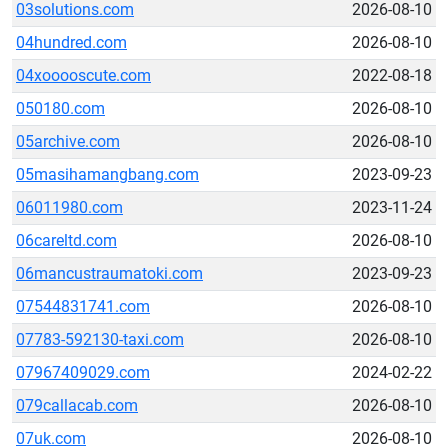
03solutions.com
2026-08-10
04hundred.com
2026-08-10
04xooooscute.com
2022-08-18
050180.com
2026-08-10
05archive.com
2026-08-10
05masihamangbang.com
2023-09-23
06011980.com
2023-11-24
06careltd.com
2026-08-10
06mancustraumatoki.com
2023-09-23
07544831741.com
2026-08-10
07783-592130-taxi.com
2026-08-10
07967409029.com
2024-02-22
079callacab.com
2026-08-10
07uk.com
2026-08-10