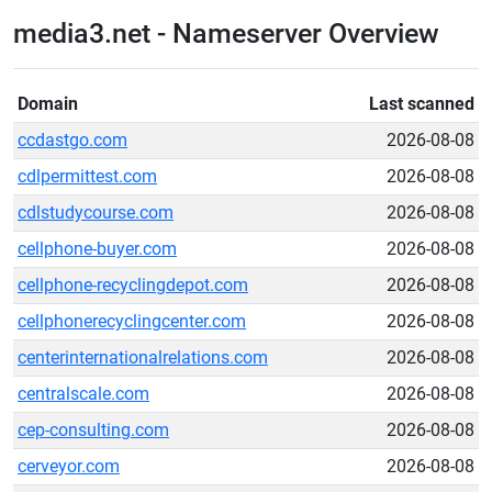
media3.net - Nameserver Overview
Domain
Last scanned
ccdastgo.com
2026-08-08
cdlpermittest.com
2026-08-08
cdlstudycourse.com
2026-08-08
cellphone-buyer.com
2026-08-08
cellphone-recyclingdepot.com
2026-08-08
cellphonerecyclingcenter.com
2026-08-08
centerinternationalrelations.com
2026-08-08
centralscale.com
2026-08-08
cep-consulting.com
2026-08-08
cerveyor.com
2026-08-08