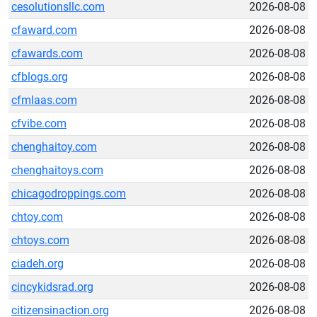
cesolutionsllc.com
2026-08-08
cfaward.com
2026-08-08
cfawards.com
2026-08-08
cfblogs.org
2026-08-08
cfmlaas.com
2026-08-08
cfvibe.com
2026-08-08
chenghaitoy.com
2026-08-08
chenghaitoys.com
2026-08-08
chicagodroppings.com
2026-08-08
chtoy.com
2026-08-08
chtoys.com
2026-08-08
ciadeh.org
2026-08-08
cincykidsrad.org
2026-08-08
citizensinaction.org
2026-08-08