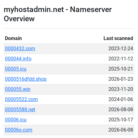
myhostadmin.net - Nameserver
Overview
Domain
Last scanned
0000432.com
2023-12-24
000044.info
2022-11-12
00005.icu
2025-10-21
0000516dfdd.shop
2026-01-23
000055.win
2023-11-20
00005522.com
2024-01-06
00005588.net
2026-08-08
00006.icu
2025-10-17
00006o.com
2026-06-08