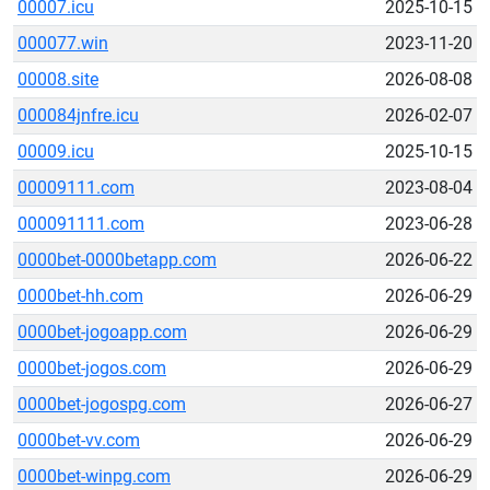
00007.icu
2025-10-15
000077.win
2023-11-20
00008.site
2026-08-08
000084jnfre.icu
2026-02-07
00009.icu
2025-10-15
00009111.com
2023-08-04
000091111.com
2023-06-28
0000bet-0000betapp.com
2026-06-22
0000bet-hh.com
2026-06-29
0000bet-jogoapp.com
2026-06-29
0000bet-jogos.com
2026-06-29
0000bet-jogospg.com
2026-06-27
0000bet-vv.com
2026-06-29
0000bet-winpg.com
2026-06-29