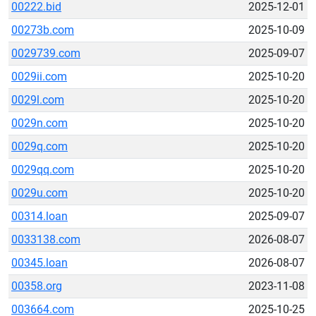
00222.bid
2025-12-01
00273b.com
2025-10-09
0029739.com
2025-09-07
0029ii.com
2025-10-20
0029l.com
2025-10-20
0029n.com
2025-10-20
0029q.com
2025-10-20
0029qq.com
2025-10-20
0029u.com
2025-10-20
00314.loan
2025-09-07
0033138.com
2026-08-07
00345.loan
2026-08-07
00358.org
2023-11-08
003664.com
2025-10-25