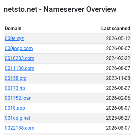
netsto.net - Nameserver Overview
Domain
Last scanned
000e.xyz
2026-05-12
000jogo.com
2026-08-07
0010203.com
2024-03-22
0011138.com
2026-08-07
00158.org
2023-11-08
00173.rip
2026-08-07
001752.loan
2026-02-06
0018.app
2026-08-07
001qqlg.net
2025-08-27
0022138.com
2026-08-07