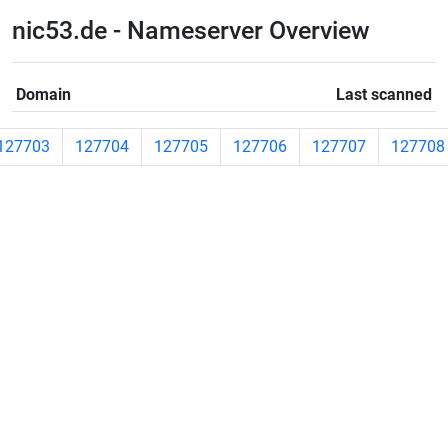
nic53.de - Nameserver Overview
Domain
Last scanned
127703
127704
127705
127706
127707
127708