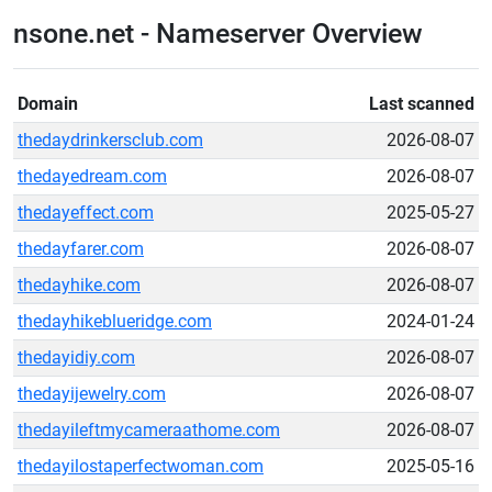
nsone.net - Nameserver Overview
Domain
Last scanned
thedaydrinkersclub.com
2026-08-07
thedayedream.com
2026-08-07
thedayeffect.com
2025-05-27
thedayfarer.com
2026-08-07
thedayhike.com
2026-08-07
thedayhikeblueridge.com
2024-01-24
thedayidiy.com
2026-08-07
thedayijewelry.com
2026-08-07
thedayileftmycameraathome.com
2026-08-07
thedayilostaperfectwoman.com
2025-05-16