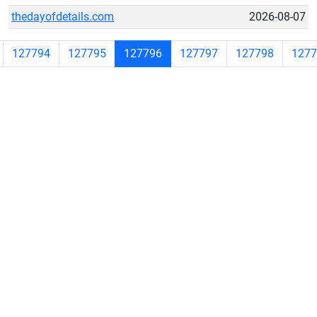
thedayofdetails.com
2026-08-07
127794
127795
127796
127797
127798
1277