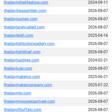
thedayinthelifeshow.com
2024-09-11
thedayitwaswritten.com
2026-08-07
thedayjourney.com
2026-08-07
thedaylaceycalled.com
2026-08-07
thedayleigh.com
2025-04-16
thedaylightcolorsgallery.com
2026-08-07
thedaylightthief.com
2026-08-07
thedaylsaidyes.com
2024-02-21
thedayluge.com
2026-08-07
thedaymakerco.com
2025-06-21
thedaymakercompany.com
2025-07-22
thedaymkr.com
2026-08-07
thedaymypowersarrived.com
2026-08-07
thedayofbuffalo.com
2026-08-07