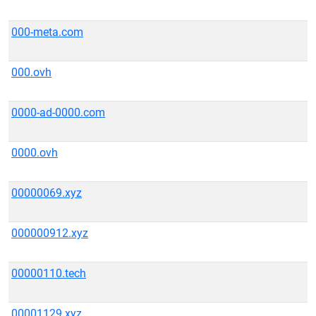
000-meta.com
000.ovh
0000-ad-0000.com
0000.ovh
00000069.xyz
000000912.xyz
00000110.tech
00001129.xyz