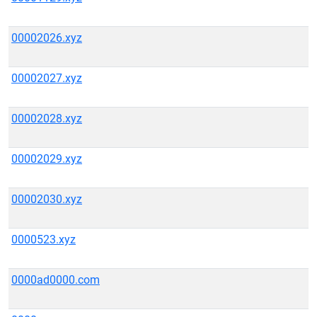
00002026.xyz
00002027.xyz
00002028.xyz
00002029.xyz
00002030.xyz
0000523.xyz
0000ad0000.com