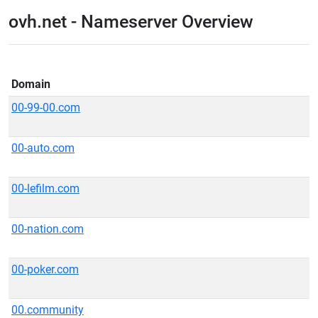
ovh.net - Nameserver Overview
Domain
00-99-00.com
00-auto.com
00-lefilm.com
00-nation.com
00-poker.com
00.community