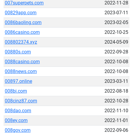
007superpets.com
2022-11-28
00829app.com
2023-07-11
0086baoling.com
2023-02-05
0086casino.com
2022-10-25
008802374.xyz
2024-05-09
00880s.com
2022-09-28
0088casino.com
2022-10-08
0088news.com
2022-10-08
00897.online
2023-03-11
008bi.com
2022-08-18
008cinz87.com
2022-10-28
008dao.com
2022-11-10
008ey.com
2022-11-01
008gov.com
2022-09-06