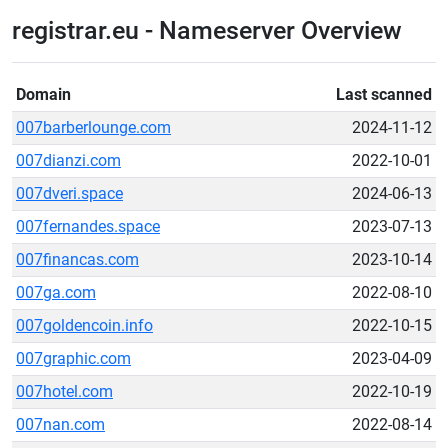
registrar.eu - Nameserver Overview
Domain
Last scanned
007barberlounge.com
2024-11-12
007dianzi.com
2022-10-01
007dveri.space
2024-06-13
007fernandes.space
2023-07-13
007financas.com
2023-10-14
007ga.com
2022-08-10
007goldencoin.info
2022-10-15
007graphic.com
2023-04-09
007hotel.com
2022-10-19
007nan.com
2022-08-14