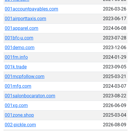
001accountpayables.com
2026-03-26
001airporttaxis.com
2023-06-17
001apparel.com
2024-06-08
001bfc-u.com
2023-07-28
001demo.com
2023-12-06
001fm.info
2024-01-29
001k.trade
2023-09-05
001mcpfollow.com
2025-03-21
001mfg.com
2024-03-07
001salonbocaraton.com
2023-08-22
001xg.com
2026-06-09
001zone.shop
2025-03-04
002-pickle.com
2026-08-09