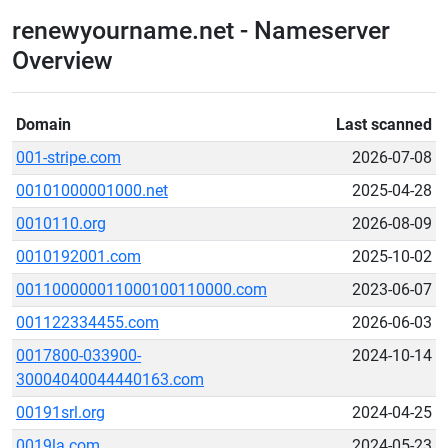
renewyourname.net - Nameserver
Overview
Domain
Last scanned
001-stripe.com
2026-07-08
00101000001000.net
2025-04-28
0010110.org
2026-08-09
0010192001.com
2025-10-02
001100000011000100110000.com
2023-06-07
001122334455.com
2026-06-03
0017800-033900-
2024-10-14
30004040044440163.com
00191srl.org
2024-04-25
0019la.com
2024-05-23