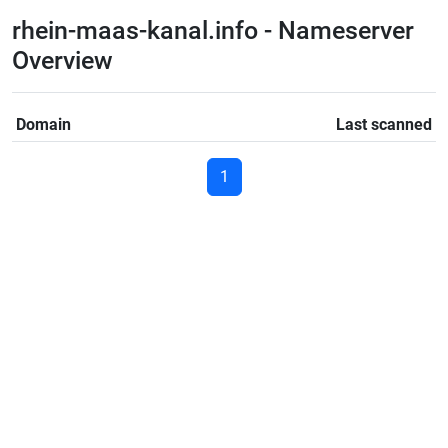
rhein-maas-kanal.info - Nameserver
Overview
Domain
Last scanned
1