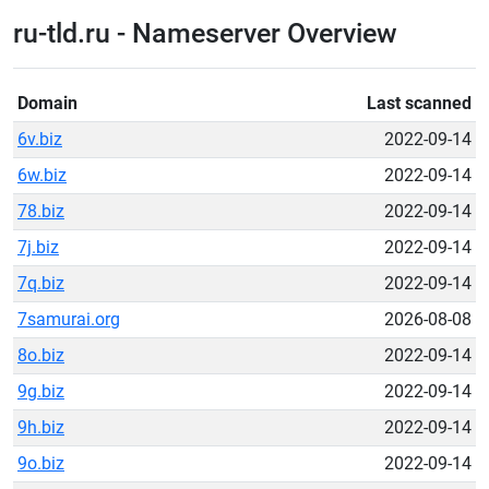
ru-tld.ru - Nameserver Overview
Domain
Last scanned
6v.biz
2022-09-14
6w.biz
2022-09-14
78.biz
2022-09-14
7j.biz
2022-09-14
7q.biz
2022-09-14
7samurai.org
2026-08-08
8o.biz
2022-09-14
9g.biz
2022-09-14
9h.biz
2022-09-14
9o.biz
2022-09-14