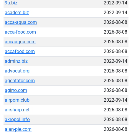
9u.biz
2022-09-14
academ.biz
2022-09-14
acca-aqua.com
2026-08-08
acca-food.com
2026-08-08
accaaqua.com
2026-08-08
accafood.com
2026-08-08
adminz.biz
2022-09-14
advocat.org
2026-08-08
agentator.com
2026-08-08
agirro.com
2026-08-08
airporn.club
2022-09-14
airsharp.net
2026-08-08
akropol.info
2026-08-08
alan-pie.com
2026-08-08