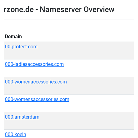
rzone.de - Nameserver Overview
Domain
00-protect.com
000-ladiesaccessories.com
000-womenaccessories.com
000-womensaccessories.com
000.amsterdam
000.koeln