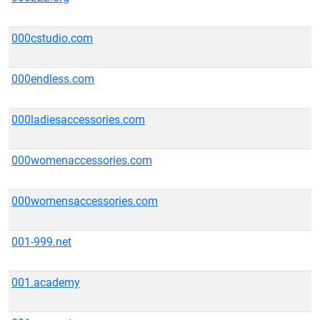
000cstudio.com
000endless.com
000ladiesaccessories.com
000womenaccessories.com
000womensaccessories.com
001-999.net
001.academy