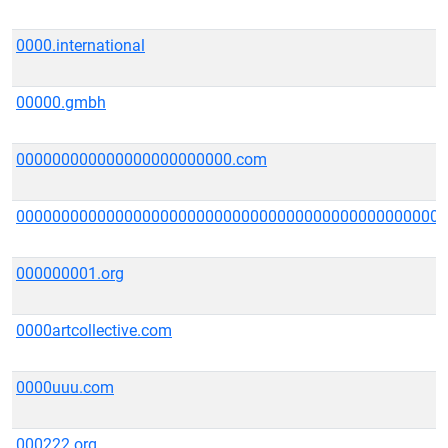
0000.international
00000.gmbh
000000000000000000000000.com
000000000000000000000000000000000000000000000000
000000001.org
0000artcollective.com
0000uuu.com
000222.org