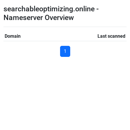
searchableoptimizing.online -
Nameserver Overview
Domain
Last scanned
1