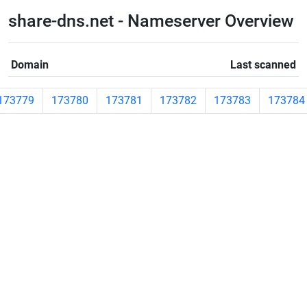
share-dns.net - Nameserver Overview
Domain
Last scanned
173779
173780
173781
173782
173783
173784