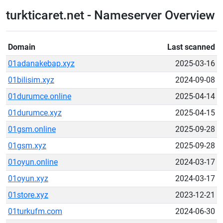
turkticaret.net - Nameserver Overview
Domain
Last scanned
01adanakebap.xyz
2025-03-16
01bilisim.xyz
2024-09-08
01durumce.online
2025-04-14
01durumce.xyz
2025-04-15
01gsm.online
2025-09-28
01gsm.xyz
2025-09-28
01oyun.online
2024-03-17
01oyun.xyz
2024-03-17
01store.xyz
2023-12-21
01turkufm.com
2024-06-30