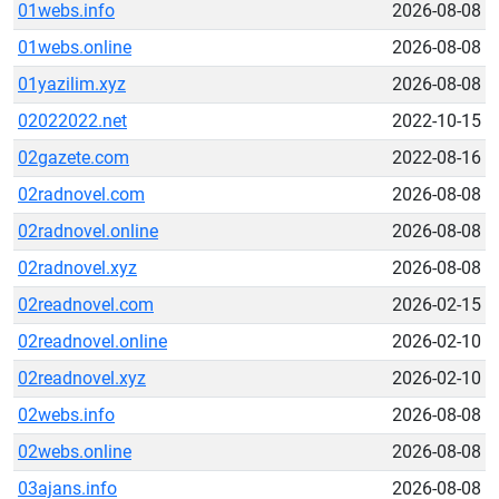
01webs.info
2026-08-08
01webs.online
2026-08-08
01yazilim.xyz
2026-08-08
02022022.net
2022-10-15
02gazete.com
2022-08-16
02radnovel.com
2026-08-08
02radnovel.online
2026-08-08
02radnovel.xyz
2026-08-08
02readnovel.com
2026-02-15
02readnovel.online
2026-02-10
02readnovel.xyz
2026-02-10
02webs.info
2026-08-08
02webs.online
2026-08-08
03ajans.info
2026-08-08