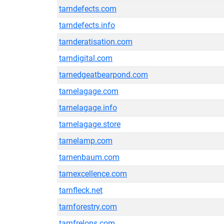
tarndefects.com
tarndefects.info
tarnderatisation.com
tarndigital.com
tarnedgeatbearpond.com
tarnelagage.com
tarnelagage.info
tarnelagage.store
tarnelamp.com
tarnenbaum.com
tarnexcellence.com
tarnfleck.net
tarnforestry.com
tarnfrelons.com