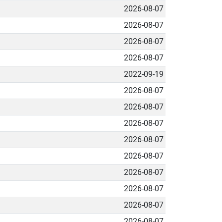
2026-08-07
2026-08-07
2026-08-07
2026-08-07
2022-09-19
2026-08-07
2026-08-07
2026-08-07
2026-08-07
2026-08-07
2026-08-07
2026-08-07
2026-08-07
2026-08-07