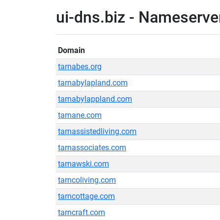
ui-dns.biz - Nameserve
Domain
tarnabes.org
tarnabylapland.com
tarnabylappland.com
tarnane.com
tarnassistedliving.com
tarnassociates.com
tarnawski.com
tarncoliving.com
tarncottage.com
tarncraft.com