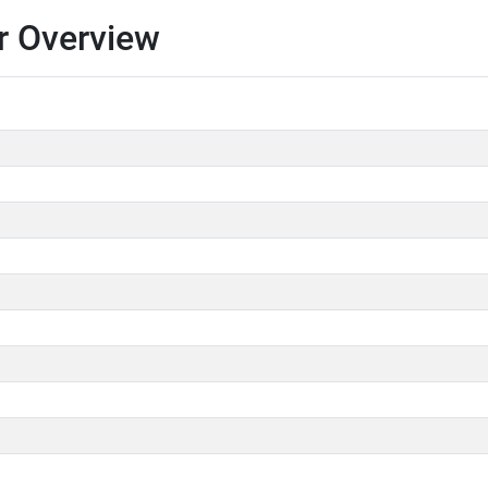
r Overview