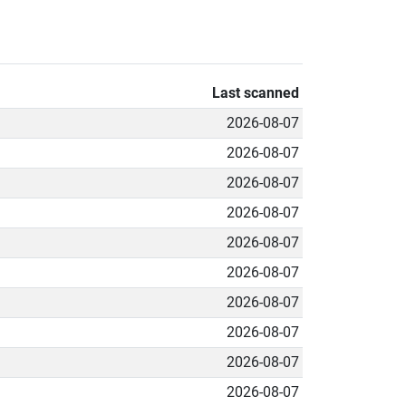
Last scanned
2026-08-07
2026-08-07
2026-08-07
2026-08-07
2026-08-07
2026-08-07
2026-08-07
2026-08-07
2026-08-07
2026-08-07