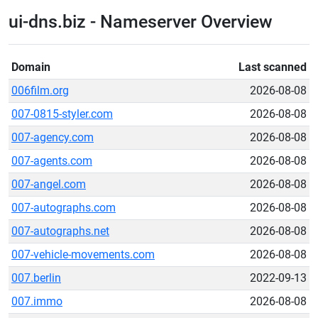
ui-dns.biz - Nameserver Overview
Domain
Last scanned
006film.org
2026-08-08
007-0815-styler.com
2026-08-08
007-agency.com
2026-08-08
007-agents.com
2026-08-08
007-angel.com
2026-08-08
007-autographs.com
2026-08-08
007-autographs.net
2026-08-08
007-vehicle-movements.com
2026-08-08
007.berlin
2022-09-13
007.immo
2026-08-08