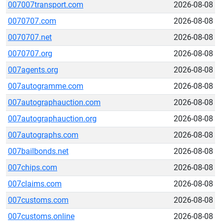
007007transport.com
2026-08-08
0070707.com
2026-08-08
0070707.net
2026-08-08
0070707.org
2026-08-08
007agents.org
2026-08-08
007autogramme.com
2026-08-08
007autographauction.com
2026-08-08
007autographauction.org
2026-08-08
007autographs.com
2026-08-08
007bailbonds.net
2026-08-08
007chips.com
2026-08-08
007claims.com
2026-08-08
007customs.com
2026-08-08
007customs.online
2026-08-08