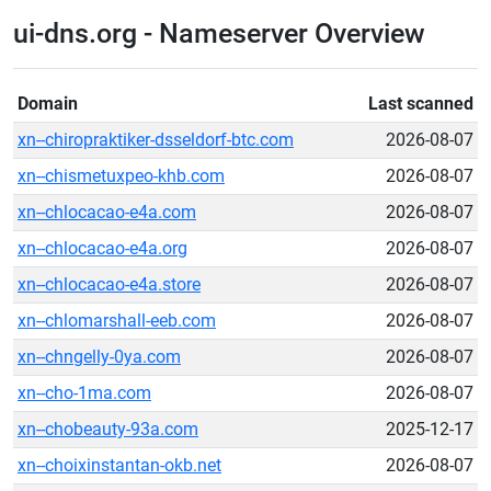
ui-dns.org - Nameserver Overview
Domain
Last scanned
xn--chiropraktiker-dsseldorf-btc.com
2026-08-07
xn--chismetuxpeo-khb.com
2026-08-07
xn--chlocacao-e4a.com
2026-08-07
xn--chlocacao-e4a.org
2026-08-07
xn--chlocacao-e4a.store
2026-08-07
xn--chlomarshall-eeb.com
2026-08-07
xn--chngelly-0ya.com
2026-08-07
xn--cho-1ma.com
2026-08-07
xn--chobeauty-93a.com
2025-12-17
xn--choixinstantan-okb.net
2026-08-07