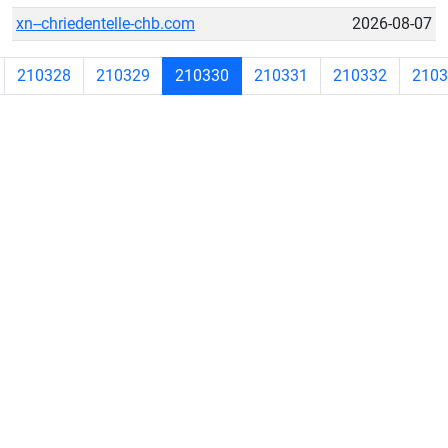
xn--chriedentelle-chb.com
2026-08-07
210328
210329
210330
210331
210332
2103