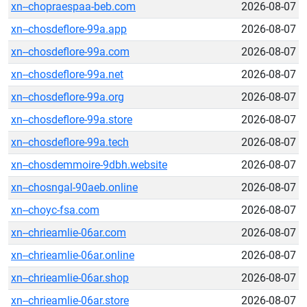
xn--chopraespaa-beb.com
2026-08-07
xn--chosdeflore-99a.app
2026-08-07
xn--chosdeflore-99a.com
2026-08-07
xn--chosdeflore-99a.net
2026-08-07
xn--chosdeflore-99a.org
2026-08-07
xn--chosdeflore-99a.store
2026-08-07
xn--chosdeflore-99a.tech
2026-08-07
xn--chosdemmoire-9dbh.website
2026-08-07
xn--chosngal-90aeb.online
2026-08-07
xn--choyc-fsa.com
2026-08-07
xn--chrieamlie-06ar.com
2026-08-07
xn--chrieamlie-06ar.online
2026-08-07
xn--chrieamlie-06ar.shop
2026-08-07
xn--chrieamlie-06ar.store
2026-08-07