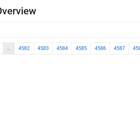
Overview
...
4582
4583
4584
4585
4586
4587
45