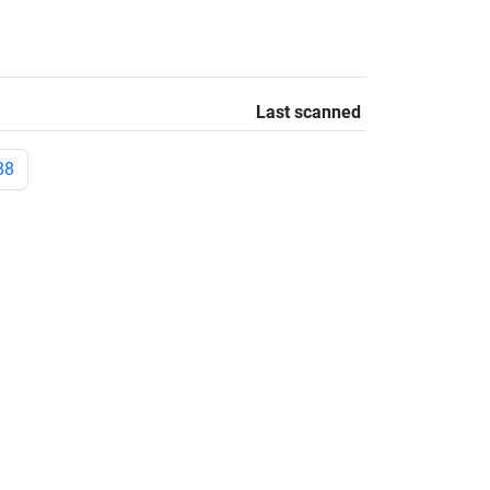
Last scanned
88