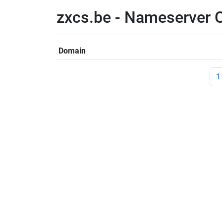
zxcs.be - Nameserver 
Domain
1