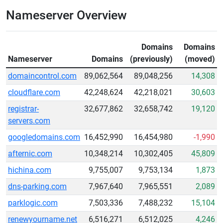
Nameserver Overview
Domains
Domains
Nameserver
Domains
(previously)
(moved)
domaincontrol.com
89,062,564
89,048,256
14,308
cloudflare.com
42,248,624
42,218,021
30,603
registrar-
32,677,862
32,658,742
19,120
servers.com
googledomains.com
16,452,990
16,454,980
-1,990
afternic.com
10,348,214
10,302,405
45,809
hichina.com
9,755,007
9,753,134
1,873
dns-parking.com
7,967,640
7,965,551
2,089
parklogic.com
7,503,336
7,488,232
15,104
renewyourname.net
6,516,271
6,512,025
4,246