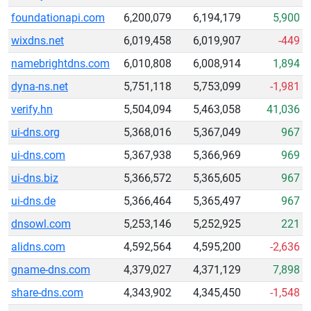
foundationapi.com
6,200,079
6,194,179
5,900
wixdns.net
6,019,458
6,019,907
-449
namebrightdns.com
6,010,808
6,008,914
1,894
dyna-ns.net
5,751,118
5,753,099
-1,981
verify.hn
5,504,094
5,463,058
41,036
ui-dns.org
5,368,016
5,367,049
967
ui-dns.com
5,367,938
5,366,969
969
ui-dns.biz
5,366,572
5,365,605
967
ui-dns.de
5,366,464
5,365,497
967
dnsowl.com
5,253,146
5,252,925
221
alidns.com
4,592,564
4,595,200
-2,636
gname-dns.com
4,379,027
4,371,129
7,898
share-dns.com
4,343,902
4,345,450
-1,548