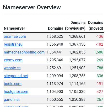
Nameserver Overview
Domains
Domains
Nameserver
Domains
(previously)
(moved)
onamae.com
1,368,525
1,368,661
-136
registrar.eu
1,366,948
1,367,130
-182
namecheaphosting.com
1,364,441
1,362,855
1,586
ztomy.com
1,295,346
1,295,077
269
webnic.cc
1,252,691
1,251,903
788
siteground.net
1,209,094
1,208,758
336
bodis.com
1,113,974
1,114,165
-191
hostgator.com
1,104,903
1,105,330
-427
gandi.net
1,050,655
1,050,388
267