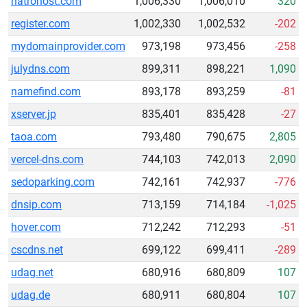
natrohost.com
1,006,330
1,006,010
320
register.com
1,002,330
1,002,532
-202
mydomainprovider.com
973,198
973,456
-258
julydns.com
899,311
898,221
1,090
namefind.com
893,178
893,259
-81
xserver.jp
835,401
835,428
-27
taoa.com
793,480
790,675
2,805
vercel-dns.com
744,103
742,013
2,090
sedoparking.com
742,161
742,937
-776
dnsip.com
713,159
714,184
-1,025
hover.com
712,242
712,293
-51
cscdns.net
699,122
699,411
-289
udag.net
680,916
680,809
107
udag.de
680,911
680,804
107