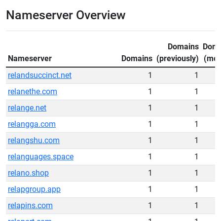
Nameserver Overview
Domains
Doma
Nameserver
Domains
(previously)
(mov
relandsuccinct.net
1
1
relanethe.com
1
1
relange.net
1
1
relangga.com
1
1
relangshu.com
1
1
relanguages.space
1
1
relano.shop
1
1
relapgroup.app
1
1
relapins.com
1
1