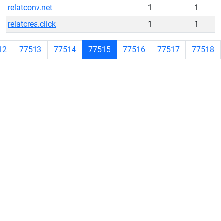
relatconv.net
1
1
relatcrea.click
1
1
12
77513
77514
77515
77516
77517
77518