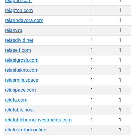
relaport.com
1
1
relapton.com
1
1
relarindavora.com
1
1
relarn.ru
1
1
relasdivid.net
1
1
relaself.com
1
1
relasigrosir.com
1
1
relasitekno.com
1
1
relasmile.space
1
1
relaspace.com
1
1
relata.com
1
1
relatable.host
1
1
relatablehomeinvestments.com
1
1
relatcomfodr.online
1
1