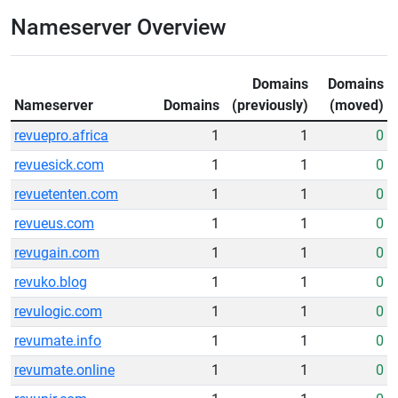
Nameserver Overview
Domains
Domains
Nameserver
Domains
(previously)
(moved)
revuepro.africa
1
1
0
revuesick.com
1
1
0
revuetenten.com
1
1
0
revueus.com
1
1
0
revugain.com
1
1
0
revuko.blog
1
1
0
revulogic.com
1
1
0
revumate.info
1
1
0
revumate.online
1
1
0