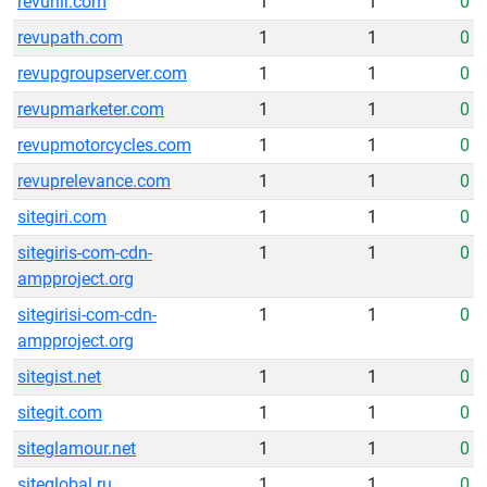
revunir.com
1
1
0
revupath.com
1
1
0
revupgroupserver.com
1
1
0
revupmarketer.com
1
1
0
revupmotorcycles.com
1
1
0
revuprelevance.com
1
1
0
sitegiri.com
1
1
0
sitegiris-com-cdn-
1
1
0
ampproject.org
sitegirisi-com-cdn-
1
1
0
ampproject.org
sitegist.net
1
1
0
sitegit.com
1
1
0
siteglamour.net
1
1
0
siteglobal.ru
1
1
0