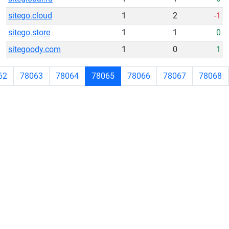
sitego.cloud
1
2
-1
sitego.store
1
1
0
sitegoody.com
1
0
1
62
78063
78064
78065
78066
78067
78068