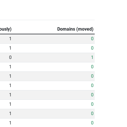
ously)
Domains (moved)
1
0
1
0
0
1
1
0
1
0
1
0
1
0
1
0
1
0
1
0