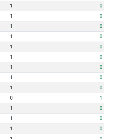
1
0
1
0
1
0
1
0
1
0
1
0
1
0
1
0
1
0
0
1
1
0
1
0
1
0
1
0