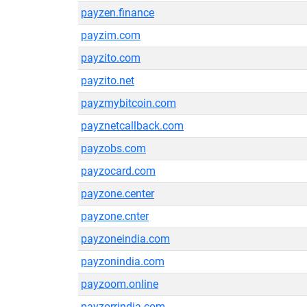
payzen.finance
payzim.com
payzito.com
payzito.net
payzmybitcoin.com
payznetcallback.com
payzobs.com
payzocard.com
payzone.center
payzone.cnter
payzoneindia.com
payzonindia.com
payzoom.online
payzorrindia.com