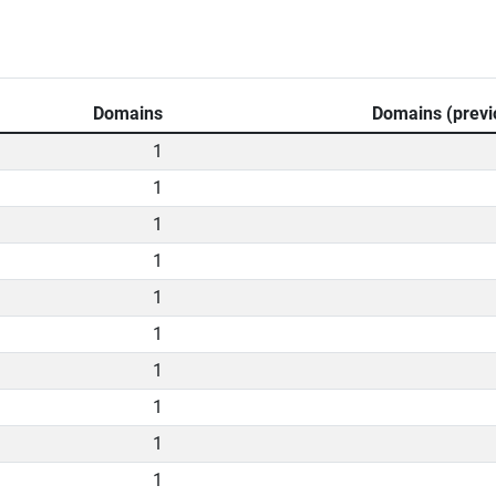
Domains
Domains (previ
1
1
1
1
1
1
1
1
1
1