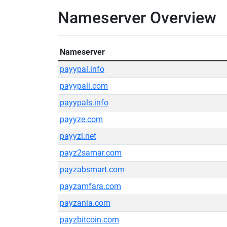
Nameserver Overview
Nameserver
payypal.info
payypali.com
payypals.info
payyze.com
payyzi.net
payz2samar.com
payzabsmart.com
payzamfara.com
payzania.com
payzbitcoin.com