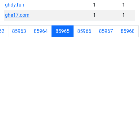
ghdy.fun
1
1
ghe17.com
1
1
62
85963
85964
85965
85966
85967
85968