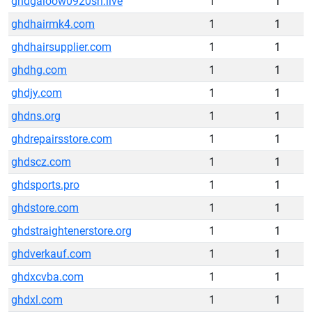
ghdgaioow0920sh.live
1
1
ghdhairmk4.com
1
1
ghdhairsupplier.com
1
1
ghdhg.com
1
1
ghdjy.com
1
1
ghdns.org
1
1
ghdrepairsstore.com
1
1
ghdscz.com
1
1
ghdsports.pro
1
1
ghdstore.com
1
1
ghdstraightenerstore.org
1
1
ghdverkauf.com
1
1
ghdxcvba.com
1
1
ghdxl.com
1
1