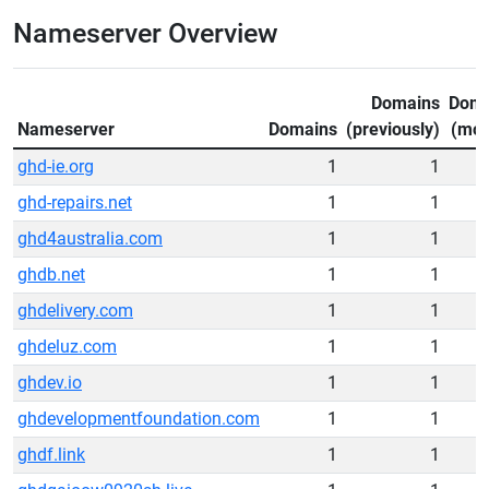
Nameserver Overview
Domains
Doma
Nameserver
Domains
(previously)
(mov
ghd-ie.org
1
1
ghd-repairs.net
1
1
ghd4australia.com
1
1
ghdb.net
1
1
ghdelivery.com
1
1
ghdeluz.com
1
1
ghdev.io
1
1
ghdevelopmentfoundation.com
1
1
ghdf.link
1
1