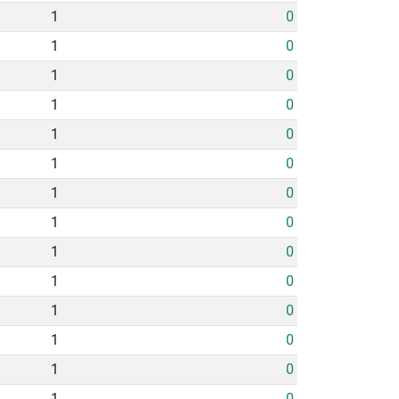
1
0
1
0
1
0
1
0
1
0
1
0
1
0
1
0
1
0
1
0
1
0
1
0
1
0
1
0