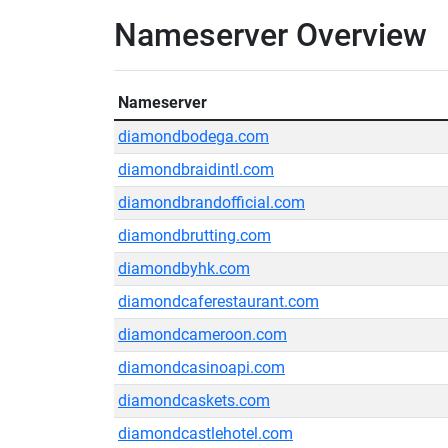
Nameserver Overview
Nameserver
diamondbodega.com
diamondbraidintl.com
diamondbrandofficial.com
diamondbrutting.com
diamondbyhk.com
diamondcaferestaurant.com
diamondcameroon.com
diamondcasinoapi.com
diamondcaskets.com
diamondcastlehotel.com