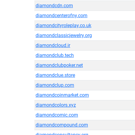
diamondcdn.com
diamondcenterofny.com
diamondcityroleplay.co.uk
diamondclassicjewelry.org
diamondcloud.ir
diamondclub.tech
diamondclubpoker.net
diamondclue.store
diamondclup.com
diamondcoinmarket.com
diamondcolors.xyz
diamondcomic.com
diamondcompound.com
diamondconsultancy.org