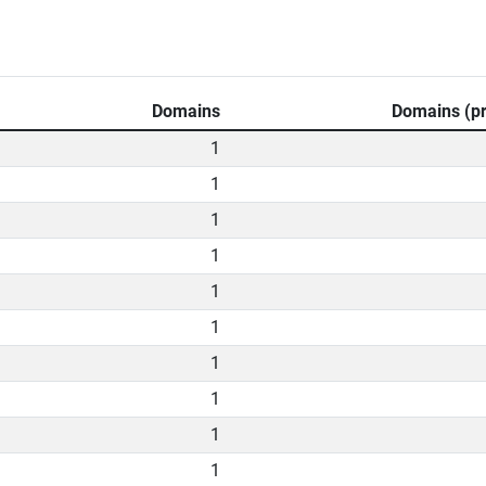
Domains
Domains (pr
1
1
1
1
1
1
1
1
1
1