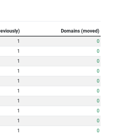
eviously)
Domains (moved)
1
0
1
0
1
0
1
0
1
0
1
0
1
0
1
0
1
0
1
0