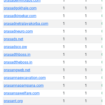
prasadenvirolabs.com
1
1
0
prasadgokhale.com
1
1
0
prasadkirpekar.com
1
1
0
prasadnetralayakorba.com
1
1
0
prasadneuro.com
1
1
0
prasads.net
1
1
0
prasadsco.pw
1
1
0
prasadthboss.in
1
1
0
prasadtheboss.in
1
1
0
prasangweb.net
1
1
0
prasannaexcavation.com
1
1
0
prasannapampana.com
1
1
0
prasansawelfare.com
1
1
0
prasant.org
1
1
0