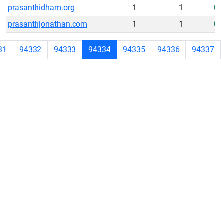
prasanthidham.org
1
1
0
prasanthjonathan.com
1
1
0
31
94332
94333
94334
94335
94336
94337