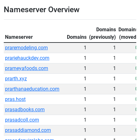
Nameserver Overview
Domains
Domains
Nameserver
Domains
(previously)
(moved)
praremodeling.com
1
1
0
prariehauckdev.com
1
1
0
prarneyafoods.com
1
1
0
prarth.xyz
1
1
0
prarthanaeducation.com
1
1
0
pras.host
1
1
0
prasadbooks.com
1
1
0
prasadcoll.com
1
1
0
prasaddiamond.com
1
1
0