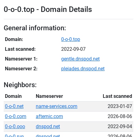
0-o-0.top - Domain Details
General information:
Domain:
0-o-0.top
Last scanned:
2022-09-07
Nameserver 1:
gentle.dnspod.net
Nameserver 2:
pleiades.dnspod.net
Neighbors:
Domain
Nameserver
Last scanned
0-o-0.net
name-services.com
2023-01-07
0-o-0.com
afternic.com
2026-08-06
0-o-0.ooo
dnspod.net
2022-09-04
0-o-0.run
dnspod.net
2026-08-06