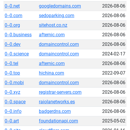
0--0.net
googledomains.com
2026-08-06
0--0.com
sedoparking.com
2026-08-06
0--0.org
sitehost.co.nz
2026-08-06
0--0.business
afternic.com
2026-08-06
0--0.dev
domaincontrol.com
2026-08-06
0--0.science
domaincontrol.com
2024-02-17
0--0.tel
afternic.com
2026-08-06
0--0.top
hichina.com
2022-09-07
0--0.mobi
domaincontrol.com
2026-08-06
0--0.xyz
registrar-servers.com
2026-08-06
0--0.space
raiolanetworks.es
2026-08-06
0--0.info
badgerdns.com
2026-08-06
0--0.art
foundationapi.com
2025-05-02